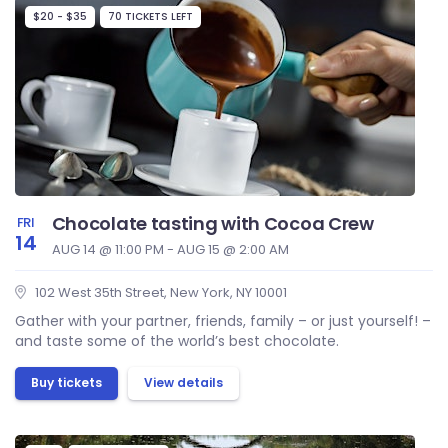
$20 - $35
70 TICKETS LEFT
Chocolate tasting with Cocoa Crew
FRI
14
AUG 14 @ 11:00 PM - AUG 15 @ 2:00 AM
102 West 35th Street, New York, NY 10001
Gather with your partner, friends, family – or just yourself! –
and taste some of the world’s best chocolate.
Buy tickets
View details