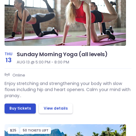
Sunday Morning Yoga (all levels)
THU
13
AUG 13 @ 5:00 PM - 8:00 PM
Online
Enjoy stretching and strengthening your body with slow
flows including hip and heart openers. Calm your mind with
pranay..
Buy tickets
View details
$25
50 TICKETS LEFT