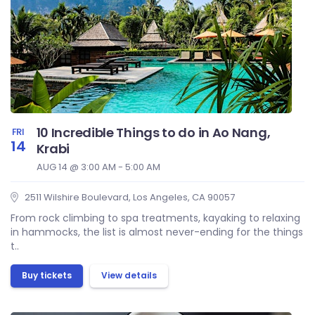
10 Incredible Things to do in Ao Nang,
FRI
14
Krabi
AUG 14 @ 3:00 AM - 5:00 AM
2511 Wilshire Boulevard, Los Angeles, CA 90057
From rock climbing to spa treatments, kayaking to relaxing
in hammocks, the list is almost never-ending for the things
t..
Buy tickets
View details