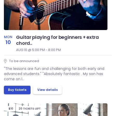
Guitar playing for beginners + extra
MON
10
chord..
AUG 10 @ 5:00 PM - 8:00 PM
To be announced
"The lessons are fun and challenging for both early and
advanced students." "Absolutely fantastic . My son has
come on l..
Buy tickets
View details
$10
20 TICKETS LEFT