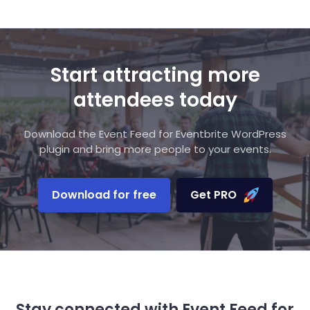
Start attracting more
attendees today
Download the Event Feed for Eventbrite WordPress
plugin and bring more people to your events.
Download for free
Get PRO
Stay connected with Event Feed for