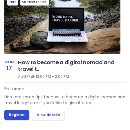
FREE
50 TICKETS LEFT
How to become a digital nomad and
MON
17
travel t..
AUG 17 @ 12:00 PM - 2:00 PM
Online
Here are some tips for how to become a digital nomad and
travel long-term if you’d like to give it a try.
Register
View details