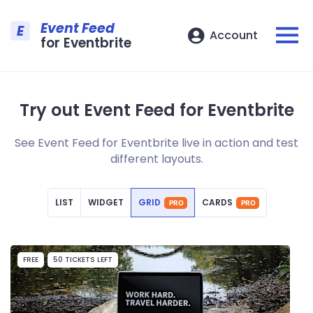
Event Feed
E
Account
for Eventbrite
Try out Event Feed for Eventbrite
See Event Feed for Eventbrite live in action and test
different layouts.
LIST
WIDGET
GRID
CARDS
PRO
PRO
FREE
50 TICKETS LEFT