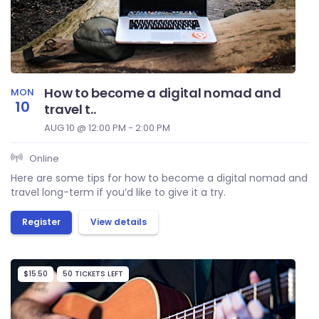
How to become a digital nomad and
MON
10
travel t..
AUG 10 @ 12:00 PM - 2:00 PM
Online
Here are some tips for how to become a digital nomad and
travel long-term if you’d like to give it a try.
Register
View details
$15.50
50 TICKETS LEFT