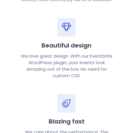
Beautiful design
We love great design. With our Eventbrite
WordPress plugin, your events look
amazing out of the box. No need for
custom CSS.
Blazing fast
We care about the performance. The