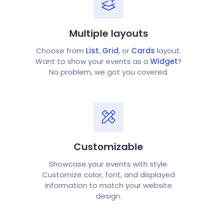
Multiple layouts
Choose from
List
,
Grid
, or
Cards
layout.
Want to show your events as a
Widget
?
No problem, we got you covered.
Customizable
Showcase your events with style.
Customize color, font, and displayed
information to match your website
design.