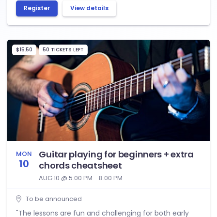
Register
View details
$15.50
50 TICKETS LEFT
Guitar playing for beginners + extra
MON
10
chords cheatsheet
AUG 10 @ 5:00 PM - 8:00 PM
To be announced
"The lessons are fun and challenging for both early