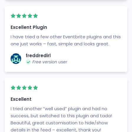
Excellent Plugin
I have tried a few other Eventbrite plugins and this
one just works – fast, simple and looks great.
freddredirl
Free version user
Excellent
I tried another “well used” plugin and had no
success, but switched to this plugin and tada!
Beautiful, great customisation to hide/show
details in the feed – excellent, thank you!