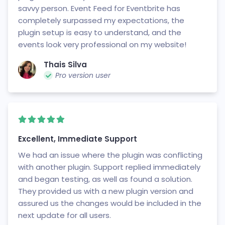
savvy person. Event Feed for Eventbrite has
completely surpassed my expectations, the
plugin setup is easy to understand, and the
events look very professional on my website!
Thais Silva
Pro version user
Excellent, Immediate Support
We had an issue where the plugin was conflicting
with another plugin. Support replied immediately
and began testing, as well as found a solution.
They provided us with a new plugin version and
assured us the changes would be included in the
next update for all users.