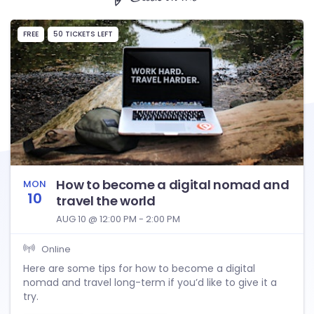
FREE
50 TICKETS LEFT
How to become a digital nomad and
MON
10
travel the world
AUG 10 @ 12:00 PM - 2:00 PM
Online
Here are some tips for how to become a digital
nomad and travel long-term if you’d like to give it a
try.