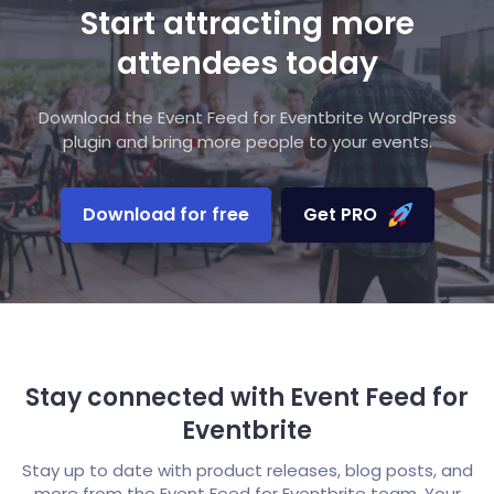
Start attracting more
attendees today
Download the Event Feed for Eventbrite WordPress
plugin and bring more people to your events.
Download for free
Get PRO
Stay connected with Event Feed for
Eventbrite
Stay up to date with product releases, blog posts, and
more from the Event Feed for Eventbrite team. Your