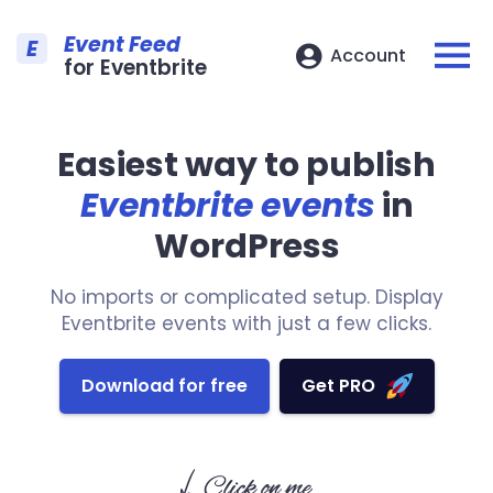
Event Feed
E
Account
for Eventbrite
Easiest way to publish
Eventbrite events
in
WordPress
No imports or complicated setup. Display
Eventbrite events with just a few clicks.
Download for free
Get PRO