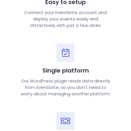
Easy to setup
Connect your Eventbrite account and
display your events easily and
attractively with just a few clicks.
Single platform
Our WordPress plugin reads data directly
from Eventbrite, so you don't need to
worry about managing another platform.