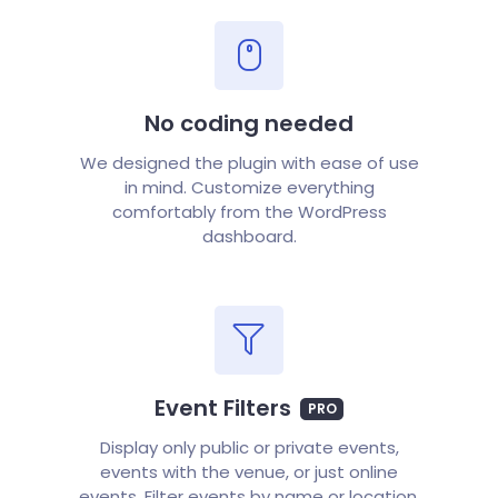
No coding needed
We designed the plugin with ease of use
in mind. Customize everything
comfortably from the WordPress
dashboard.
Event Filters
PRO
Display only public or private events,
events with the venue, or just online
events. Filter events by name or location.