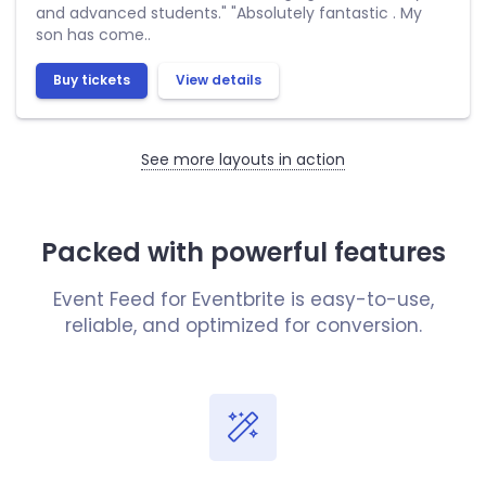
and advanced students." "Absolutely fantastic . My
son has come..
Buy tickets
View details
See more layouts in action
Packed with powerful features
Event Feed for Eventbrite is easy-to-use,
reliable, and optimized for conversion.