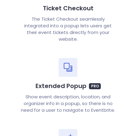
Ticket Checkout
The Ticket Checkout seamlessly
integrated into a popup lets users get
their event tickets directly from your
website.
Extended Popup
PRO
Show event description, location, and
organizer info in a popup, so there is no
need for a user to navigate to Eventbrite.