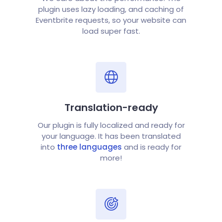
plugin uses lazy loading, and caching of
Eventbrite requests, so your website can
load super fast.
Translation-ready
Our plugin is fully localized and ready for
your language. It has been translated
into
three languages
and is ready for
more!