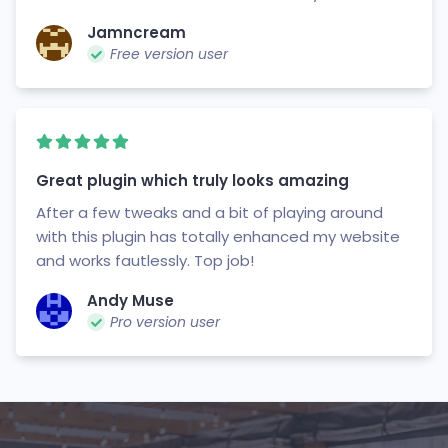
Jamncream
Free version user
Great plugin which truly looks amazing
After a few tweaks and a bit of playing around
with this plugin has totally enhanced my website
and works fautlessly. Top job!
Andy Muse
Pro version user