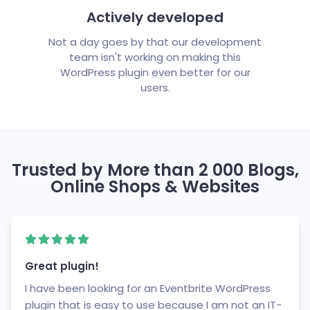
Actively developed
Not a day goes by that our development
team isn't working on making this
WordPress plugin even better for our
users.
Trusted by More than 2 000 Blogs,
Online Shops & Websites
Great plugin!
I have been looking for an Eventbrite WordPress
plugin that is easy to use because I am not an IT-