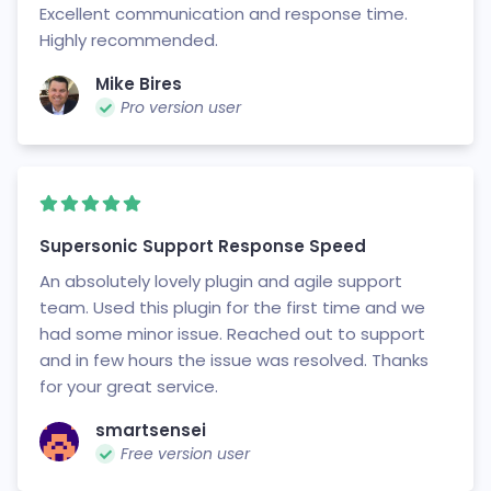
Excellent communication and response time.
Highly recommended.
Mike Bires
Pro version user
Supersonic Support Response Speed
An absolutely lovely plugin and agile support
team. Used this plugin for the first time and we
had some minor issue. Reached out to support
and in few hours the issue was resolved. Thanks
for your great service.
smartsensei
Free version user