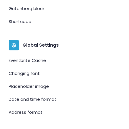
Gutenberg block
Shortcode
Global Settings
Eventbrite Cache
Changing font
Placeholder image
Date and time format
Address format