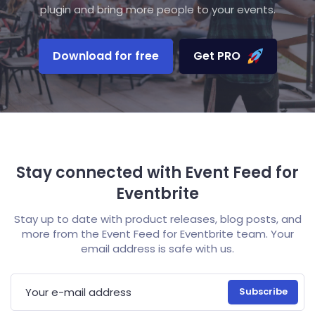
plugin and bring more people to your events.
Download for free
Get PRO
Stay connected with Event Feed for
Eventbrite
Stay up to date with product releases, blog posts, and
more from the Event Feed for Eventbrite team. Your
email address is safe with us.
E-mail address