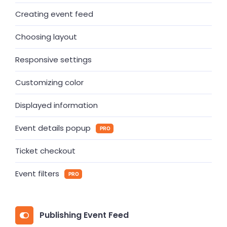
Creating event feed
Choosing layout
Responsive settings
Customizing color
Displayed information
Event details popup
PRO
Ticket checkout
Event filters
PRO
Publishing Event Feed