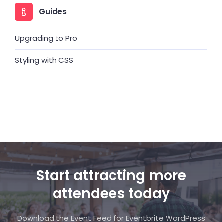
Guides
Upgrading to Pro
Styling with CSS
Start attracting more
attendees today
Download the Event Feed for Eventbrite WordPress