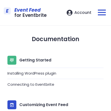
Event Feed
E
Account
for Eventbrite
Documentation
Getting Started
Installing WordPress plugin
Connecting to Eventbrite
Customizing Event Feed