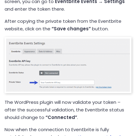
screen, you can go to
Eventbrite Events →
Settings
and enter the token there.
After copying the private token from the Eventbrite
website, click on the
“Save changes”
button.
The WordPress plugin will now validate your token –
after the successful validation, the Eventbrite status
should change to
“Connected”
.
Now when the connection to Eventbrite is fully