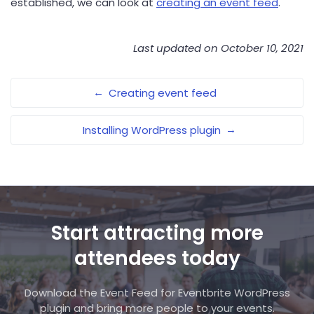
established, we can look at
creating an event feed
.
Last updated on October 10, 2021
←
Creating event feed
→
Installing WordPress plugin
Start attracting more
attendees today
Download the Event Feed for Eventbrite WordPress
plugin and bring more people to your events.