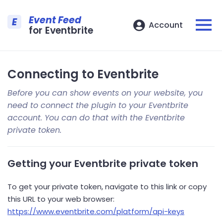
Event Feed
E
Account
for Eventbrite
Connecting to Eventbrite
Before you can show events on your website, you
need to connect the plugin to your Eventbrite
account. You can do that with the Eventbrite
private token.
Getting your Eventbrite private token
To get your private token, navigate to this link or copy
this URL to your web browser:
https://www.eventbrite.com/platform/api-keys