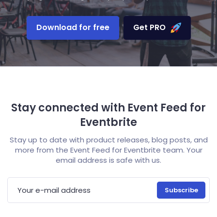
Download for free
Get PRO
Stay connected with Event Feed for
Eventbrite
Stay up to date with product releases, blog posts, and
more from the Event Feed for Eventbrite team. Your
email address is safe with us.
E-mail address