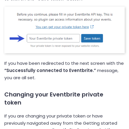
If you have been redirected to the next screen with the
“Successfully connected to Eventbrite.”
message,
you are all set.
Changing your Eventbrite private
token
If you are changing your private token or have
previously navigated away from the Getting started