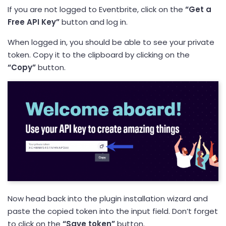
If you are not logged to Eventbrite, click on the
“Get a
Free API Key”
button and log in.
When logged in, you should be able to see your private
token. Copy it to the clipboard by clicking on the
“Copy”
button.
Now head back into the plugin installation wizard and
paste the copied token into the input field. Don’t forget
to click on the
“Save token”
button.