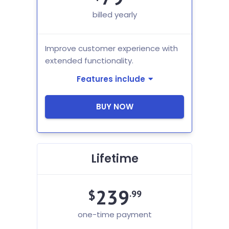
billed yearly
Improve customer experience with
extended functionality.
Features include
BUY NOW
Lifetime
239
$
.99
one-time payment