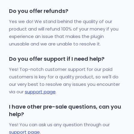
Do you offer refunds?
Yes we do! We stand behind the quality of our
product and will refund 100% of your money if you
experience an issue that makes the plugin
unusable and we are unable to resolve it.
Do you offer support if I need help?
Yes! Top-notch customer support for our paid
customers is key for a quality product, so we'll do
our very best to resolve any issues you encounter
via our
support page
.
I have other pre-sale questions, can you
help?
Yes! You can ask us any question through our
support page
.