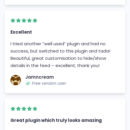
Excellent
I tried another “well used” plugin and had no
success, but switched to this plugin and tada!
Beautiful, great customisation to hide/show
details in the feed – excellent, thank you!
Jamncream
Free version user
Great plugin which truly looks amazing