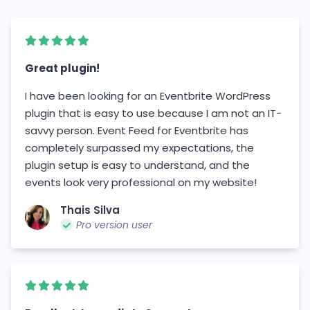
Great plugin!
I have been looking for an Eventbrite WordPress
plugin that is easy to use because I am not an IT-
savvy person. Event Feed for Eventbrite has
completely surpassed my expectations, the
plugin setup is easy to understand, and the
events look very professional on my website!
Thais Silva
Pro version user