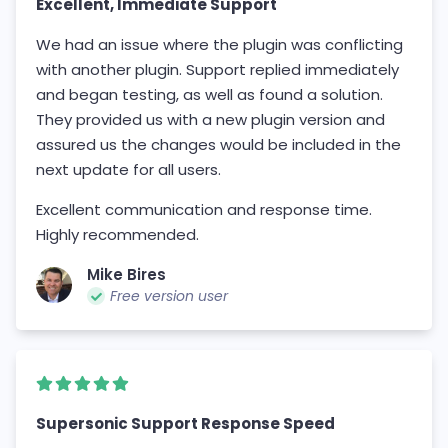
Excellent, Immediate Support
We had an issue where the plugin was conflicting
with another plugin. Support replied immediately
and began testing, as well as found a solution.
They provided us with a new plugin version and
assured us the changes would be included in the
next update for all users.
Excellent communication and response time.
Highly recommended.
Mike Bires
Free version user
Supersonic Support Response Speed