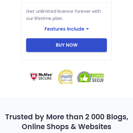
Get unlimited licence forever with
our lifetime plan.
Features include
BUY NOW
Trusted by More than 2 000 Blogs,
Online Shops & Websites