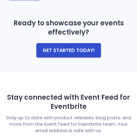
Ready to showcase your events
effectively?
GET STARTED TODAY!
Stay connected with Event Feed for
Eventbrite
Stay up to date with product releases, blog posts, and
more from the Event Feed for Eventbrite team. Your
email address is safe with us.