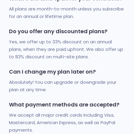
All plans are month-to-month unless you subscribe
for an annual or lifetime plan.
Do you offer any discounted plans?
Yes, we offer up to 33% discount on an annual
plans, when they are paid upfront. We also offer up
to 83% discount on multi-site plans.
Can I change my plan later on?
Absolutely! You can upgrade or downgrade your
plan at any time.
What payment methods are accepted?
We accept all major credit cards including Visa,
Mastercard, American Express, as well as PayPal
payments.