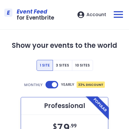
Event Feed
E
Account
for Eventbrite
Show your events to the world
1 SITE
3 SITES
10 SITES
YEARLY
MONTHLY
33% DISCOUNT
POPULAR
Professional
79
$
.99