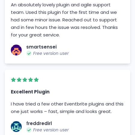
An absolutely lovely plugin and agile support
team. Used this plugin for the first time and we
had some minor issue. Reached out to support
and in few hours the issue was resolved. Thanks
for your great service.
smartsensei
Free version user
Excellent Plugin
I have tried a few other Eventbrite plugins and this
one just works – fast, simple and looks great.
freddredirl
Free version user