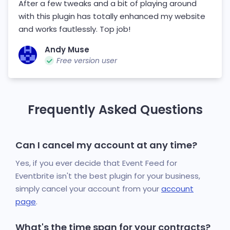
After a few tweaks and a bit of playing around
with this plugin has totally enhanced my website
and works fautlessly. Top job!
Andy Muse
Free version user
Frequently Asked Questions
Can I cancel my account at any time?
Yes, if you ever decide that Event Feed for
Eventbrite isn't the best plugin for your business,
simply cancel your account from your
account
page
.
What's the time span for your contracts?