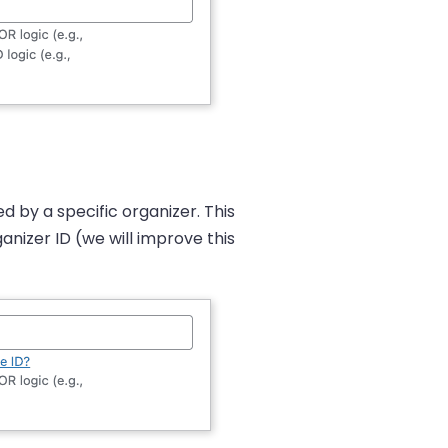
d by a specific organizer. This
anizer ID (we will improve this