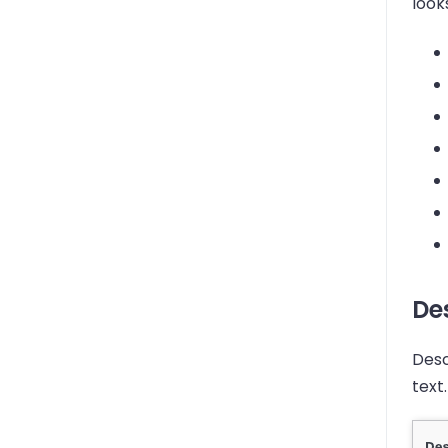
look
Des
Desc
text.