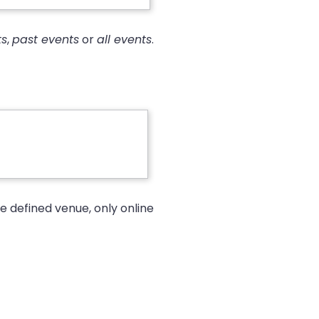
ts
,
past events
or
all events
.
e defined venue, only online