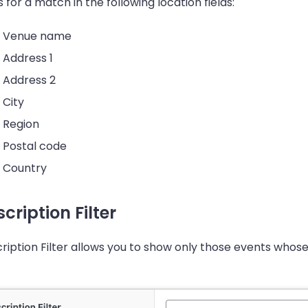
s for a match in the following location fields:
Venue name
Address 1
Address 2
City
Region
Postal code
Country
cription Filter
ription Filter allows you to show only those events whose