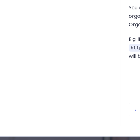
You 
orga
Organ
E.g. 
htt
will 
←