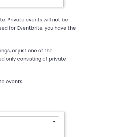
e. Private events will not be
Feed for Eventbrite, you have the
ngs, or just one of the
d only consisting of private
ate events.