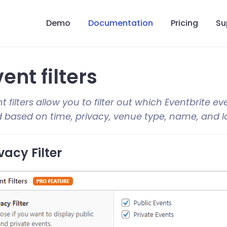
Demo
Documentation
Pricing
Su
ent filters
t filters allow you to filter out which Eventbrite ev
d based on time, privacy, venue type, name, and l
vacy Filter