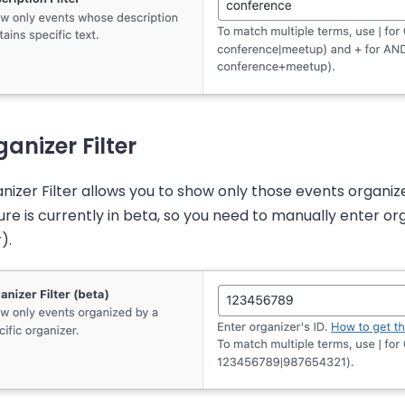
anizer Filter
nizer Filter allows you to show only those events organize
ure is currently in beta, so you need to manually enter org
).