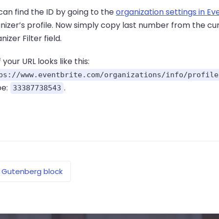
can find the ID by going to the
organization settings in Ev
nizer’s profile. Now simply copy last number from the cur
izer Filter field.
if your URL looks like this:
ps://www.eventbrite.com/organizations/info/profile
be:
.
33387738543
Gutenberg block