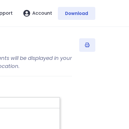
pport
Account
Download
ents will be displayed in your
ocation.