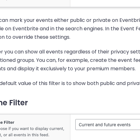
can mark your events either public or private on Eventbrit
ble on Eventbrite and in the search engines. In the Event 
on to override these settings.
er you can show all events regardless of their privacy setti
ioned groups. You can, for example, create the event fee
ts and display it exclusively to your premium members.
default value of this filter is to show both public and priv
e Filter