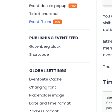
Event details popup
PRO
Ticket checkout
You 
Event filters
visi
PRO
opti
PUBLISHING EVENT FEED
Eith
Gutenberg block
ment
Shortcode
even
The 
GLOBAL SETTINGS
Eventbrite Cache
Tim
Changing font
Placeholder image
Date and time format
Address format