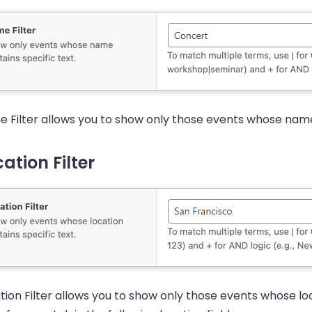
 Filter allows you to show only those events whose name 
ation Filter
tion Filter allows you to show only those events whose loca