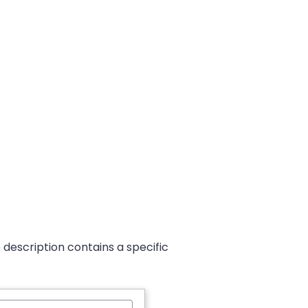
 description contains a specific