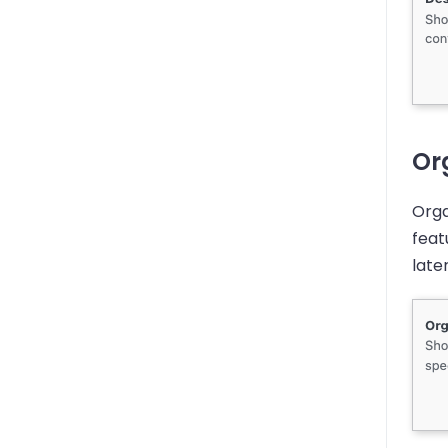
Org
Orga
feat
later