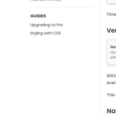
Time
GUIDES
Upgrading to Pro
Ven
Styling with CSS
With
even
The d
Na