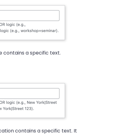
contains a specific text.
tion contains a specific text. It