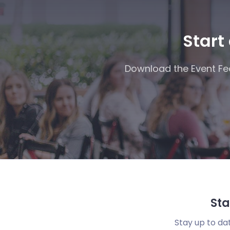
Start
Download the Event Fee
Sta
Stay up to da