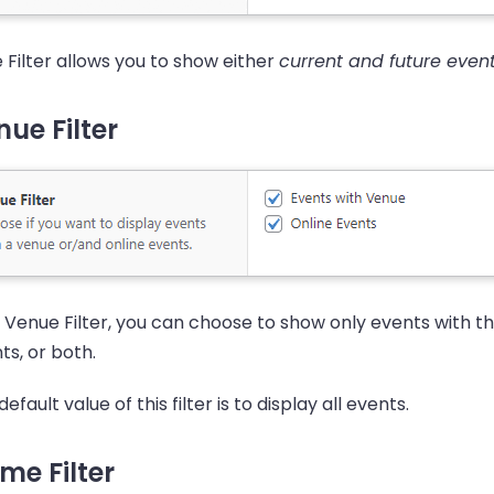
 Filter allows you to show either
current and future even
ue Filter
 Venue Filter, you can choose to show only events with th
ts, or both.
efault value of this filter is to display all events.
me Filter