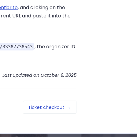
entbrite
, and clicking on the
rent URL and paste it into the
, the organizer ID
/33387738543
Last updated on October 8, 2025
→
Ticket checkout