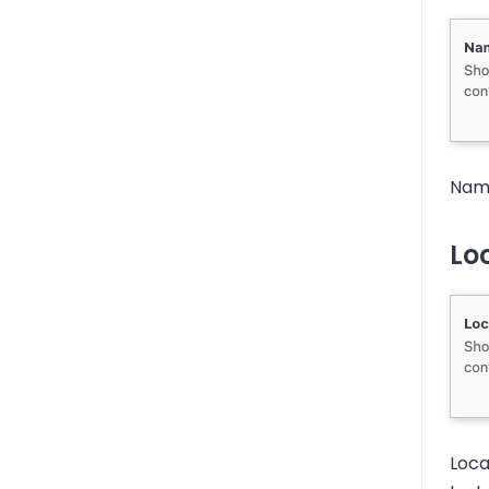
Name
Loc
Loca