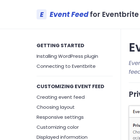
Event Feed
for Eventbrite
E
Ev
GETTING STARTED
Installing WordPress plugin
Even
Connecting to Eventbrite
fee
CUSTOMIZING EVENT FEED
Pri
Creating event feed
Choosing layout
Responsive settings
Customizing color
Displayed information