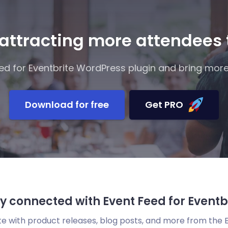
 attracting more attendees
d for Eventbrite WordPress plugin and bring more
Download for free
Get PRO
y connected with Event Feed for Eventb
te with product releases, blog posts, and more from the 