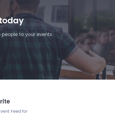
 today
 people to your events.
rite
Event Feed for