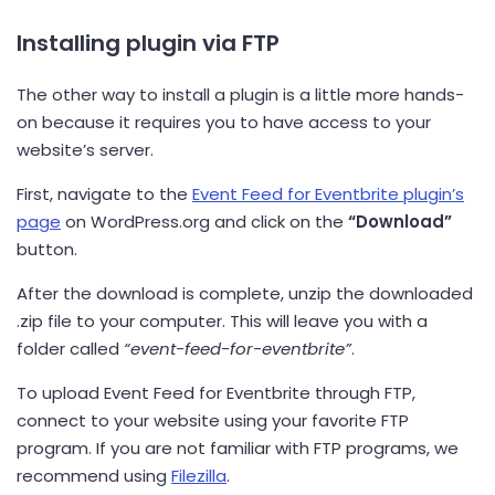
Installing plugin via FTP
The other way to install a plugin is a little more hands-
on because it requires you to have access to your
website’s server.
First, navigate to the
Event Feed for Eventbrite plugin’s
page
on WordPress.org and click on the
“Download”
button.
After the download is complete, unzip the downloaded
.zip file to your computer. This will leave you with a
folder called
“event-feed-for-eventbrite”
.
To upload Event Feed for Eventbrite through FTP,
connect to your website using your favorite FTP
program. If you are not familiar with FTP programs, we
recommend using
Filezilla
.