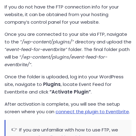
If you do not have the FTP connection info for your
website, it can be obtained from your hosting
company’s control panel for your website.
Once you are connected to your site via FTP, navigate
to the
“/wp-content/plugins/”
directory and upload the
“event-feed-for-eventbrite”
folder. The final folder path
will be
“/wp-content/plugins/event-feed-for-
eventbrite/”
.
Once the folder is uploaded, log into your WordPress
site, navigate to
Plugins
, locate Event Feed for
Eventbrite and click
“Activate Plugin”
.
After activation is complete, you will see the setup
screen where you can
connect the plugin to Eventbrite
.
If you are unfamiliar with how to use FTP, we