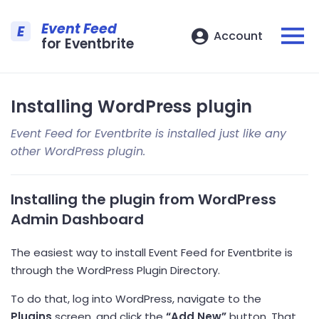
Event Feed
E
Account
for Eventbrite
Installing WordPress plugin
Event Feed for Eventbrite is installed just like any
other WordPress plugin.
Installing the plugin from WordPress
Admin Dashboard
The easiest way to install Event Feed for Eventbrite is
through the WordPress Plugin Directory.
To do that, log into WordPress, navigate to the
Plugins
screen, and click the
“Add New”
button. That