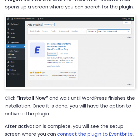
opens up a screen where you can search for the plugin.
Click
“Install Now”
and wait until WordPress finishes the
installation. Once it is done, you will have the option to
activate the plugin.
After activation is complete, you will see the setup
screen where you can
connect the plugin to Eventbrite
.