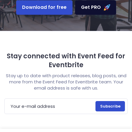
Download for free
Get PRO
Stay connected with Event Feed for
Eventbrite
Stay up to date with product releases, blog posts, and
more from the Event Feed for Eventbrite team. Your
email address is safe with us.
E-mail address