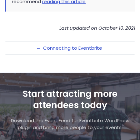
recommend
reading this article
.
Last updated on October 10, 2021
←
Connecting to Eventbrite
Start attracting more
attendees today
Download the Event Feed for Eventbrite WordPress
plugin and bring more people to your events.