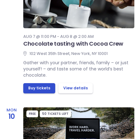
AUG 7 @ 11:00 PM - AUG 8 @ 2:00 AM
Chocolate tasting with Cocoa Crew
102 West 35th Street, New York, NY 10001
Gather with your partner, friends, family – or just
yourself! – and taste some of the world’s best
chocolate.
Buy tickets
View details
MON
FREE
50 TICKETS LEFT
10