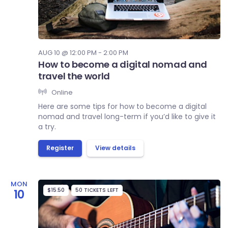
AUG 10 @ 12:00 PM - 2:00 PM
How to become a digital nomad and
travel the world
Online
Here are some tips for how to become a digital
nomad and travel long-term if you’d like to give it
a try.
Register
View details
MON
$15.50
50 TICKETS LEFT
10