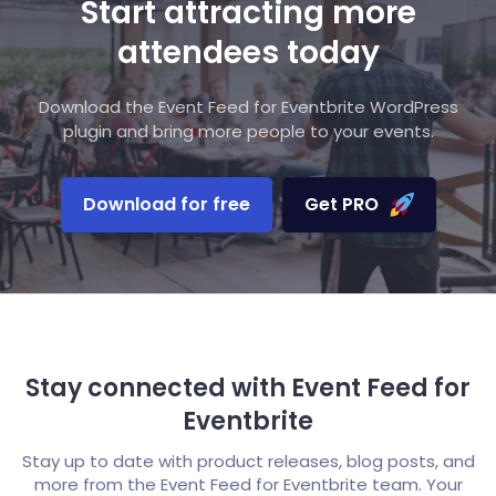
Start attracting more
attendees today
Download the Event Feed for Eventbrite WordPress
plugin and bring more people to your events.
Download for free
Get PRO
Stay connected with Event Feed for
Eventbrite
Stay up to date with product releases, blog posts, and
more from the Event Feed for Eventbrite team. Your