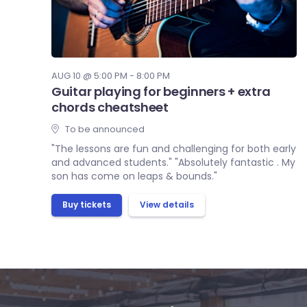
AUG 10 @ 5:00 PM - 8:00 PM
Guitar playing for beginners + extra
chords cheatsheet
To be announced
"The lessons are fun and challenging for both early
and advanced students." "Absolutely fantastic . My
son has come on leaps & bounds."
Buy tickets
View details