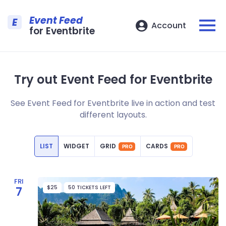
Event Feed
E
Account
for Eventbrite
Try out Event Feed for Eventbrite
See Event Feed for Eventbrite live in action and test
different layouts.
LIST
WIDGET
GRID
CARDS
PRO
PRO
FRI
$25
50 TICKETS LEFT
7