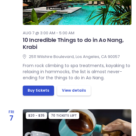
AUG 7 @ 3:00 AM - 5:00 AM
10 Incredible Things to do in Ao Nang,
Krabi
2511 Wilshire Boulevard, Los Angeles, CA 90057
From rock climbing to spa treatments, kayaking to
relaxing in hammocks, the list is almost never-
ending for the things to do in Ao Nang.
Buy tickets
View details
FRI
$20 - $35
70 TICKETS LEFT
7