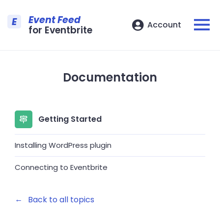
Event Feed
E
Account
for Eventbrite
Documentation
Getting Started
Installing WordPress plugin
Connecting to Eventbrite
←
Back to all topics