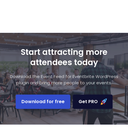
Start attracting more
attendees today
Download the Event Feed for Eventbrite WordPress
plugin and bring more people to your events.
Download for free
Get PRO