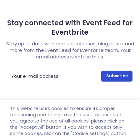
Stay connected with Event Feed for
Eventbrite
Stay up to date with product releases, blog posts, and
more from the Event Feed for Eventbrite team. Your
email address is safe with us.
E-mail address
This website uses cookies to ensure its proper
Home
Demo
Documentation
Pricing
functioning and to improve the user experience. If
you agree to the use of all cookies, please click on
Support
Account
GDPR
the "Accept All" button. If you wish to accept only
some cookies, click on the "Cookie settings" button.